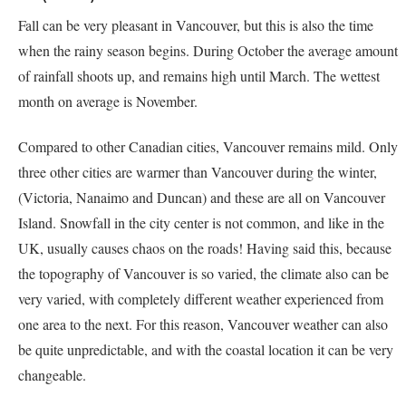
Fall can be very pleasant in Vancouver, but this is also the time
when the rainy season begins. During October the average amount
of rainfall shoots up, and remains high until March. The wettest
month on average is November.
Compared to other Canadian cities, Vancouver remains mild. Only
three other cities are warmer than Vancouver during the winter,
(Victoria, Nanaimo and Duncan) and these are all on Vancouver
Island. Snowfall in the city center is not common, and like in the
UK, usually causes chaos on the roads! Having said this, because
the topography of Vancouver is so varied, the climate also can be
very varied, with completely different weather experienced from
one area to the next. For this reason, Vancouver weather can also
be quite unpredictable, and with the coastal location it can be very
changeable.