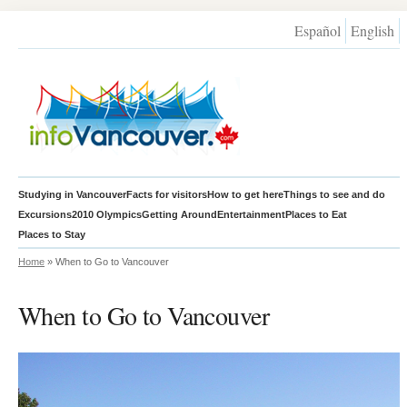
Español
English
Studying in Vancouver
Facts for visitors
How to get here
Things to see and do
Excursions
2010 Olympics
Getting Around
Entertainment
Places to Eat
Places to Stay
Home
» When to Go to Vancouver
When to Go to Vancouver