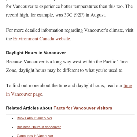
for Vancouver to experience hotter temperatures then this too. The
record high, for example, was 33C (92F) in August.
For more detailed information regarding Vancouver’s climate, visit
the
Environment Canada website
.
Daylight Hours in Vancouver
Because Vancouver is a long way west within the Pacific Time
Zone, daylight hours may be different to what you’re used to.
To find out more about the time and daylight hours, read our
time
in Vancouver page
.
Related Articles about
Facts for Vancouver visitors
Books About Vancouver
Business Hours in Vancouver
Campuses in Vancouver