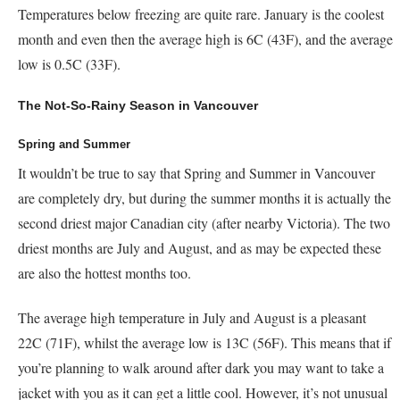
Temperatures below freezing are quite rare. January is the coolest
month and even then the average high is 6C (43F), and the average
low is 0.5C (33F).
The Not-So-Rainy Season in Vancouver
Spring and Summer
It wouldn’t be true to say that Spring and Summer in Vancouver
are completely dry, but during the summer months it is actually the
second driest major Canadian city (after nearby Victoria). The two
driest months are July and August, and as may be expected these
are also the hottest months too.
The average high temperature in July and August is a pleasant
22C (71F), whilst the average low is 13C (56F). This means that if
you’re planning to walk around after dark you may want to take a
jacket with you as it can get a little cool. However, it’s not unusual