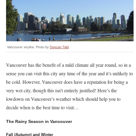
Vancouver skyline. Photo by
Duncan Tidd
.
Vancouver has the benefit of a mild climate all year round, so in a
sense you can visit this city any time of the year and it’s unlikely to
be cold. However, Vancouver does have a reputation for being a
very wet city, though this isn’t entirely justified! Here’s the
lowdown on Vancouver’s weather which should help you to
decide when is the best time to visit…
The Rainy Season in Vancouver
Fall (Autumn) and Winter