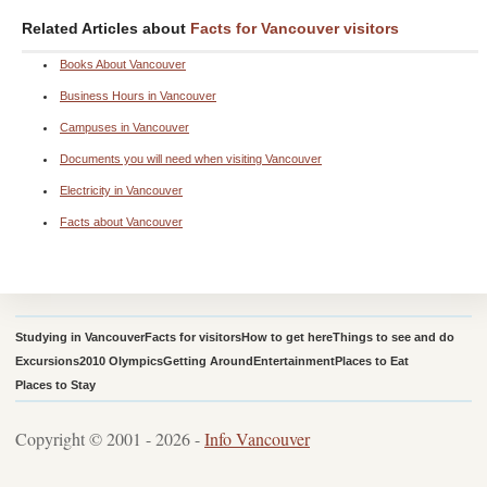
Related Articles about
Facts for Vancouver visitors
Books About Vancouver
Business Hours in Vancouver
Campuses in Vancouver
Documents you will need when visiting Vancouver
Electricity in Vancouver
Facts about Vancouver
Studying in Vancouver
Facts for visitors
How to get here
Things to see and do
Excursions
2010 Olympics
Getting Around
Entertainment
Places to Eat
Places to Stay
Copyright © 2001 - 2026 -
Info Vancouver