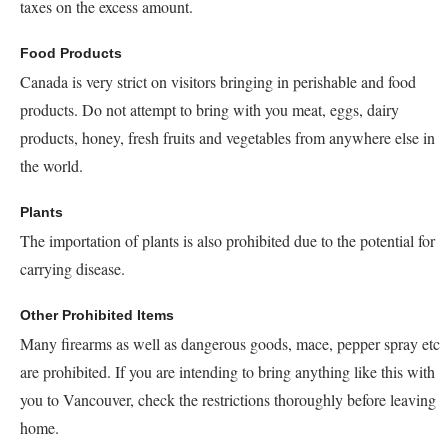
taxes on the excess amount.
Food Products
Canada is very strict on visitors bringing in perishable and food
products. Do not attempt to bring with you meat, eggs, dairy
products, honey, fresh fruits and vegetables from anywhere else in
the world.
Plants
The importation of plants is also prohibited due to the potential for
carrying disease.
Other Prohibited Items
Many firearms as well as dangerous goods, mace, pepper spray etc
are prohibited. If you are intending to bring anything like this with
you to Vancouver, check the restrictions thoroughly before leaving
home.