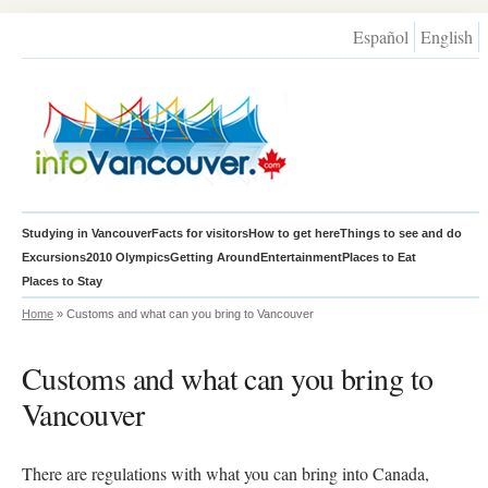
Español
English
Studying in Vancouver
Facts for visitors
How to get here
Things to see and do
Excursions
2010 Olympics
Getting Around
Entertainment
Places to Eat
Places to Stay
Home
» Customs and what can you bring to Vancouver
Customs and what can you bring to
Vancouver
There are regulations with what you can bring into Canada,