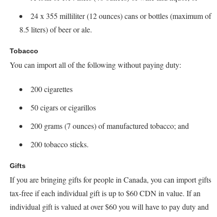
24 x 355 milliliter (12 ounces) cans or bottles (maximum of
8.5 liters) of beer or ale.
Tobacco
You can import all of the following without paying duty:
200 cigarettes
50 cigars or cigarillos
200 grams (7 ounces) of manufactured tobacco; and
200 tobacco sticks.
Gifts
If you are bringing gifts for people in Canada, you can import gifts
tax-free if each individual gift is up to $60 CDN in value. If an
individual gift is valued at over $60 you will have to pay duty and