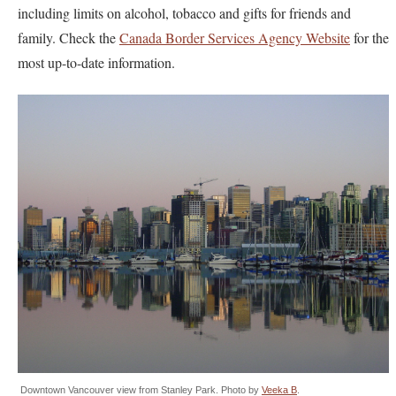
including limits on alcohol, tobacco and gifts for friends and
family. Check the
Canada Border Services Agency Website
for the
most up-to-date information.
Downtown Vancouver view from Stanley Park. Photo by
Veeka B
.