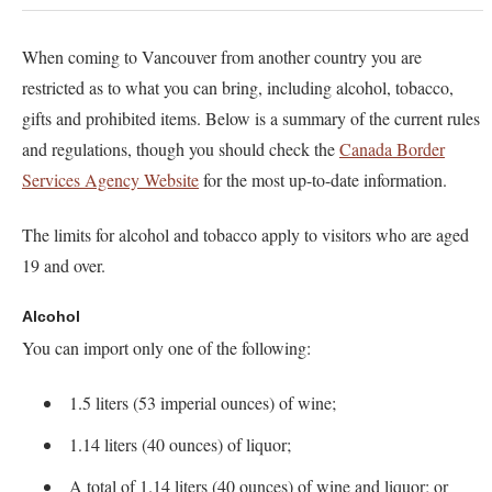
When coming to Vancouver from another country you are
restricted as to what you can bring, including alcohol, tobacco,
gifts and prohibited items. Below is a summary of the current rules
and regulations, though you should check the
Canada Border
Services Agency Website
for the most up-to-date information.
The limits for alcohol and tobacco apply to visitors who are aged
19 and over.
Alcohol
You can import only one of the following:
1.5 liters (53 imperial ounces) of wine;
1.14 liters (40 ounces) of liquor;
A total of 1.14 liters (40 ounces) of wine and liquor; or