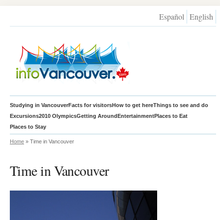
Español
English
Studying in Vancouver
Facts for visitors
How to get here
Things to see and do
Excursions
2010 Olympics
Getting Around
Entertainment
Places to Eat
Places to Stay
Home
» Time in Vancouver
Time in Vancouver