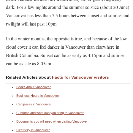
dark. For a few nights around the summer solstice (about 20 June)
Vancouver has less than 7.5 hours between sunset and sunrise and
twilight will last past 10pm.
In the winter months, the opposite is true, and because of the low
cloud cover it can feel darker in Vancouver than elsewhere in
British Columbia. Sunset can be as early as 4.15pm and sunrise
can be as late as 8.05am.
Related Articles about
Facts for Vancouver visitors
Books About Vancouver
Business Hours in Vancouver
Campuses in Vancouver
Customs and what can you bring to Vancouver
Documents you will need when visiting Vancouver
Electricity in Vancouver