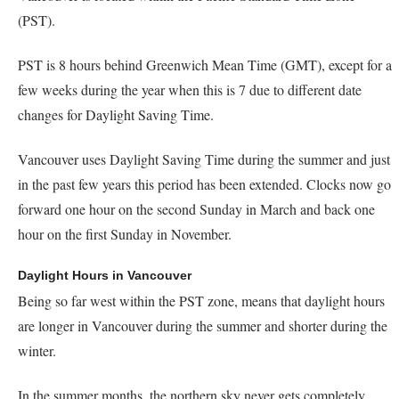
(PST).
PST is 8 hours behind Greenwich Mean Time (GMT), except for a
few weeks during the year when this is 7 due to different date
changes for Daylight Saving Time.
Vancouver uses Daylight Saving Time during the summer and just
in the past few years this period has been extended. Clocks now go
forward one hour on the second Sunday in March and back one
hour on the first Sunday in November.
Daylight Hours in Vancouver
Being so far west within the PST zone, means that daylight hours
are longer in Vancouver during the summer and shorter during the
winter.
In the summer months, the northern sky never gets completely