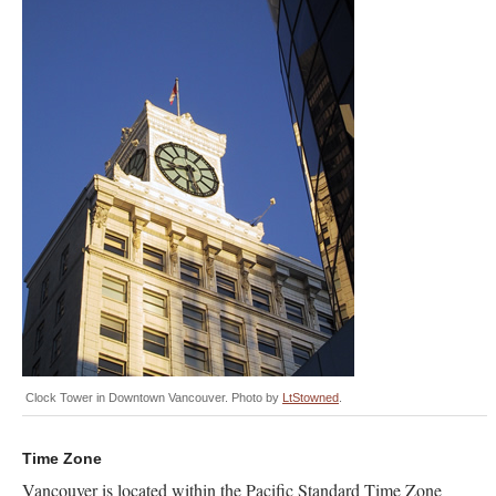
Clock Tower in Downtown Vancouver. Photo by
LtStowned
.
Time Zone
Vancouver is located within the Pacific Standard Time Zone