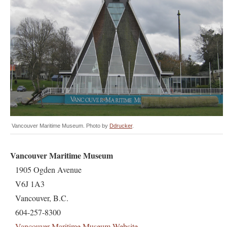
Vancouver Maritime Museum. Photo by
Ddrucker
.
Vancouver Maritime Museum
1905 Ogden Avenue
V6J 1A3
Vancouver, B.C.
604-257-8300
Vancouver Maritime Museum Website