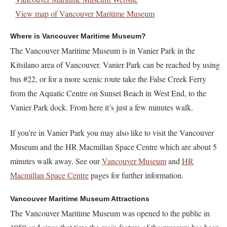
View map of Vancouver Maritime Museum
Where is Vancouver Maritime Museum?
The Vancouver Maritime Museum is in Vanier Park in the
Kitsilano area of Vancouver. Vanier Park can be reached by using
bus #22, or for a more scenic route take the False Creek Ferry
from the Aquatic Centre on Sunset Beach in West End, to the
Vanier Park dock. From here it’s just a few minutes walk.
If you’re in Vanier Park you may also like to visit the Vancouver
Museum and the HR Macmillan Space Centre which are about 5
minutes walk away. See our
Vancouver Museum
and
HR
Macmillan Space Centre
pages for further information.
Vancouver Maritime Museum Attractions
The Vancouver Maritime Museum was opened to the public in