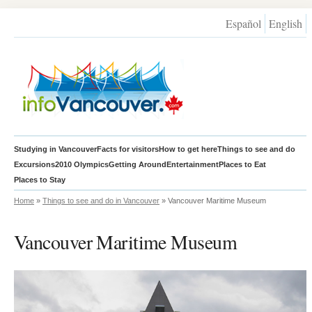
Español
English
Studying in Vancouver
Facts for visitors
How to get here
Things to see and do
Excursions
2010 Olympics
Getting Around
Entertainment
Places to Eat
Places to Stay
Home
»
Things to see and do in Vancouver
» Vancouver Maritime Museum
Vancouver Maritime Museum