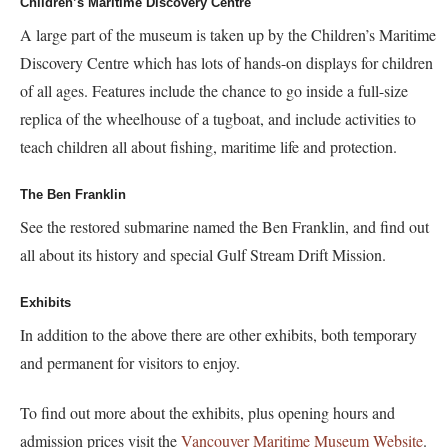
Children’s Maritime Discovery Centre
A large part of the museum is taken up by the Children’s Maritime
Discovery Centre which has lots of hands-on displays for children
of all ages. Features include the chance to go inside a full-size
replica of the wheelhouse of a tugboat, and include activities to
teach children all about fishing, maritime life and protection.
The Ben Franklin
See the restored submarine named the Ben Franklin, and find out
all about its history and special Gulf Stream Drift Mission.
Exhibits
In addition to the above there are other exhibits, both temporary
and permanent for visitors to enjoy.
To find out more about the exhibits, plus opening hours and
admission prices visit the
Vancouver Maritime Museum Website
.