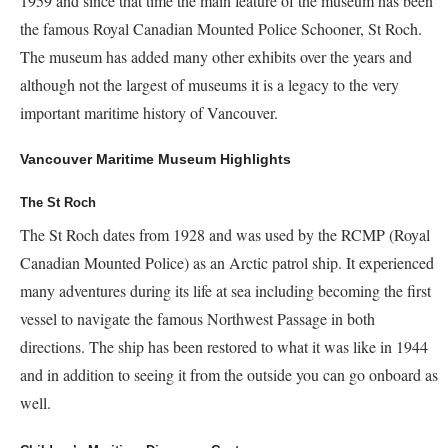
1959 and since that time the main feature of the museum has been
the famous Royal Canadian Mounted Police Schooner, St Roch.
The museum has added many other exhibits over the years and
although not the largest of museums it is a legacy to the very
important maritime history of Vancouver.
Vancouver Maritime Museum Highlights
The St Roch
The St Roch dates from 1928 and was used by the RCMP (Royal
Canadian Mounted Police) as an Arctic patrol ship. It experienced
many adventures during its life at sea including becoming the first
vessel to navigate the famous Northwest Passage in both
directions. The ship has been restored to what it was like in 1944
and in addition to seeing it from the outside you can go onboard as
well.