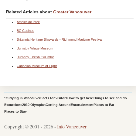
Related Articles about
Greater Vancouver
Ambleside Park
BC Casinos
Britannia Heritage Shipyards - Richmond Maritime Festival
Burnaby Village Museum
Burnaby, British Columbia
Canadian Museum of Flight
Studying in Vancouver
Facts for visitors
How to get here
Things to see and do
Excursions
2010 Olympics
Getting Around
Entertainment
Places to Eat
Places to Stay
Copyright © 2001 - 2026 -
Info Vancouver