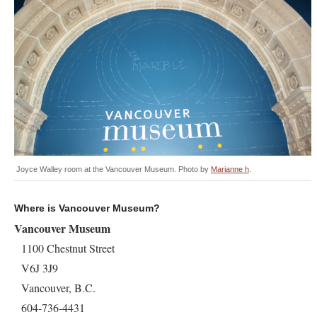
Joyce Walley room at the Vancouver Museum. Photo by
Marianne h
.
Where is Vancouver Museum?
Vancouver Museum
1100 Chestnut Street
V6J 3J9
Vancouver, B.C.
604-736-4431