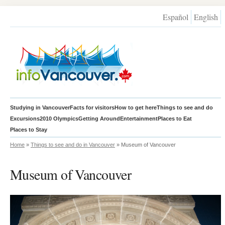
Español
English
Studying in Vancouver
Facts for visitors
How to get here
Things to see and do
Excursions
2010 Olympics
Getting Around
Entertainment
Places to Eat
Places to Stay
Home
»
Things to see and do in Vancouver
» Museum of Vancouver
Museum of Vancouver