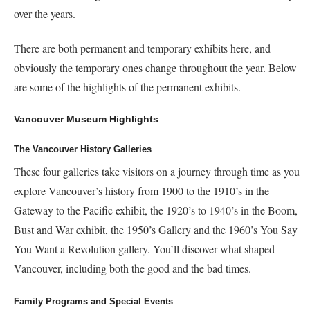
over the years.
There are both permanent and temporary exhibits here, and
obviously the temporary ones change throughout the year. Below
are some of the highlights of the permanent exhibits.
Vancouver Museum Highlights
The Vancouver History Galleries
These four galleries take visitors on a journey through time as you
explore Vancouver’s history from 1900 to the 1910’s in the
Gateway to the Pacific exhibit, the 1920’s to 1940’s in the Boom,
Bust and War exhibit, the 1950’s Gallery and the 1960’s You Say
You Want a Revolution gallery. You’ll discover what shaped
Vancouver, including both the good and the bad times.
Family Programs and Special Events