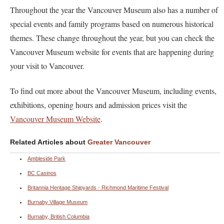
Throughout the year the Vancouver Museum also has a number of
special events and family programs based on numerous historical
themes. These change throughout the year, but you can check the
Vancouver Museum website for events that are happening during
your visit to Vancouver.
To find out more about the Vancouver Museum, including events,
exhibitions, opening hours and admission prices visit the
Vancouver Museum Website
.
Related Articles about
Greater Vancouver
Ambleside Park
BC Casinos
Britannia Heritage Shipyards - Richmond Maritime Festival
Burnaby Village Museum
Burnaby, British Columbia