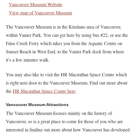
Vancouver Museum Website
View map of Vancouver Museum
The Vancouver Museum is in the Kitsilano area of Vancouver,
within Vanier Park. You can get here by using bus #22, or use the
False Creek Ferry which takes you from the Aquatic Centre on
Sunset Beach in West End, to the Vanier Park dock from where
it’s a few minutes walk.
You may also like to visit the HR Macmillan Space Centre which
is right next door to the Vancouver Museum. Find out more about
the
HR Macmillan Space Centre here
.
Vancouver Museum Attractions
The Vancouver Museum focuses mainly on the history of
Vancouver, so is a great place to come for those of you who are
interested in finding out more about how Vancouver has developed