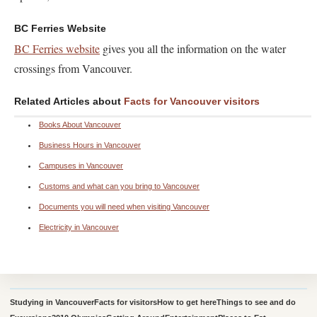
BC Ferries Website
BC Ferries website
gives you all the information on the water
crossings from Vancouver.
Related Articles about
Facts for Vancouver visitors
Books About Vancouver
Business Hours in Vancouver
Campuses in Vancouver
Customs and what can you bring to Vancouver
Documents you will need when visiting Vancouver
Electricity in Vancouver
Studying in Vancouver
Facts for visitors
How to get here
Things to see and do