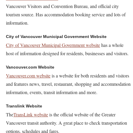
Vancouver Visitors and Convention Bureau, and official city
tourism source. Has accommodation booking service and lots of
information.
City of Vancouver Municipal Government Website
City of Vancouver Municipal Government website
has a whole
host of information designed for residents, businesses and visitors.
Vancouver.com Website
Vancouver.com website
is a website for both residents and visitors
and features news, travel, restaurant, shopping and accommodation
information, events, transit information and more.
Translink Website
The
TransLink website
is the official website of the Greater
Vancouver transit authority. A great place to check transportation
options, schedules and fares.