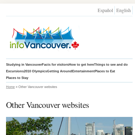
Español
English
Studying in Vancouver
Facts for visitors
How to get here
Things to see and do
Excursions
2010 Olympics
Getting Around
Entertainment
Places to Eat
Places to Stay
Home
» Other Vancouver websites
Other Vancouver websites