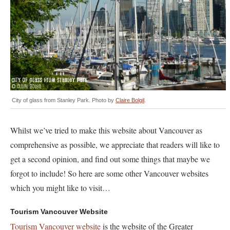
City of glass from Stanley Park. Photo by
Claire Bolgil
.
Whilst we’ve tried to make this website about Vancouver as
comprehensive as possible, we appreciate that readers will like to
get a second opinion, and find out some things that maybe we
forgot to include! So here are some other Vancouver websites
which you might like to visit…
Tourism Vancouver Website
Tourism Vancouver website
is the website of the Greater