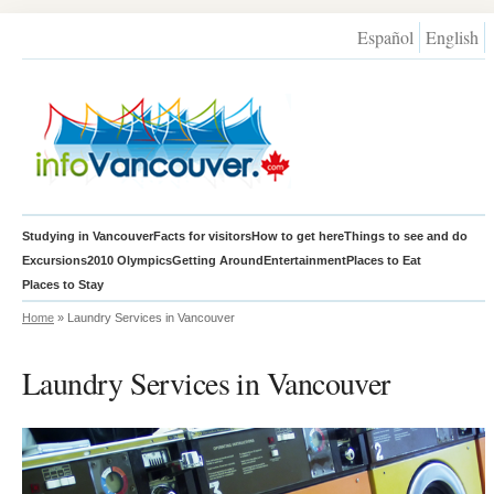
Español
English
Studying in Vancouver
Facts for visitors
How to get here
Things to see and do
Excursions
2010 Olympics
Getting Around
Entertainment
Places to Eat
Places to Stay
Home
» Laundry Services in Vancouver
Laundry Services in Vancouver