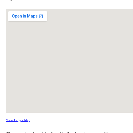
View Larger Map