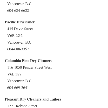
Vancouver, B.C.
604-684-6622
Pacific Drycleaner
435 Davie Street
V6B 2G2
Vancouver, B.C.
604-688-3357
Columbia Fine Dry Cleaners
116-1050 Pender Street West
V6E 3S7
Vancouver, B.C.
604-669-2641
Pleasant Dry Cleaners and Tailors
1771 Robson Street