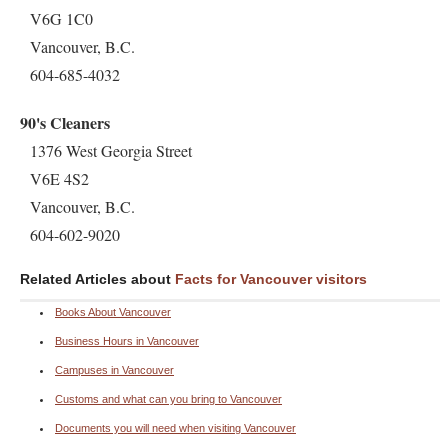
V6G 1C0
Vancouver, B.C.
604-685-4032
90's Cleaners
1376 West Georgia Street
V6E 4S2
Vancouver, B.C.
604-602-9020
Related Articles about
Facts for Vancouver visitors
Books About Vancouver
Business Hours in Vancouver
Campuses in Vancouver
Customs and what can you bring to Vancouver
Documents you will need when visiting Vancouver