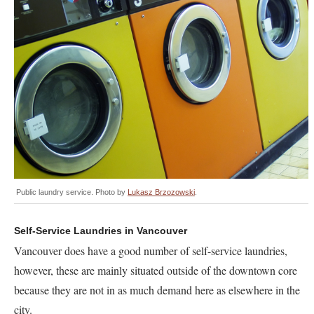
Public laundry service. Photo by
Lukasz Brzozowski
.
Self-Service Laundries in Vancouver
Vancouver does have a good number of self-service laundries,
however, these are mainly situated outside of the downtown core
because they are not in as much demand here as elsewhere in the
city.