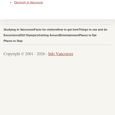
Electricity in Vancouver
Studying in Vancouver
Facts for visitors
How to get here
Things to see and do
Excursions
2010 Olympics
Getting Around
Entertainment
Places to Eat
Places to Stay
Copyright © 2001 - 2026 -
Info Vancouver