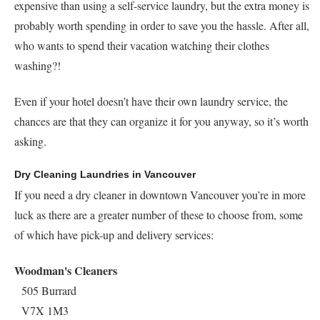
expensive than using a self-service laundry, but the extra money is
probably worth spending in order to save you the hassle. After all,
who wants to spend their vacation watching their clothes
washing?!
Even if your hotel doesn’t have their own laundry service, the
chances are that they can organize it for you anyway, so it’s worth
asking.
Dry Cleaning Laundries in Vancouver
If you need a dry cleaner in downtown Vancouver you’re in more
luck as there are a greater number of these to choose from, some
of which have pick-up and delivery services:
Woodman's Cleaners
505 Burrard
V7X 1M3