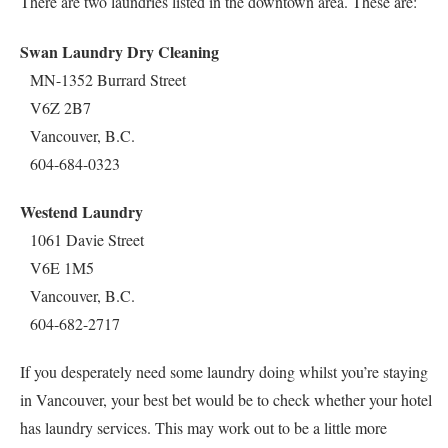
There are two laundries listed in the downtown area. These are:
Swan Laundry Dry Cleaning
MN-1352 Burrard Street
V6Z 2B7
Vancouver, B.C.
604-684-0323
Westend Laundry
1061 Davie Street
V6E 1M5
Vancouver, B.C.
604-682-2717
If you desperately need some laundry doing whilst you’re staying
in Vancouver, your best bet would be to check whether your hotel
has laundry services. This may work out to be a little more