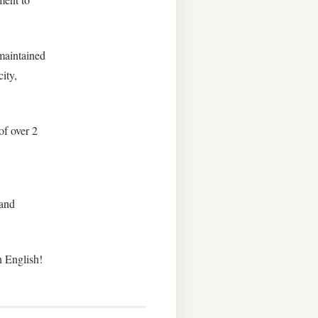
 maintained
ity,
of over 2
 and
n English!