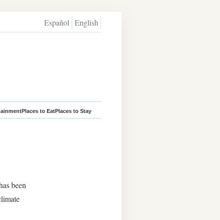
Español
English
tainment
Places to Eat
Places to Stay
 has been
climate