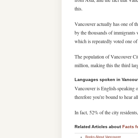
this.
Vancouver actually has one of th
by the thousands of immigrants wh
which is repeatedly voted one of 
The population of Vancouver City
million, making this the third la
Languages spoken in Vancou
Vancouver is English-speaking on
therefore you’re bound to hear a
In fact, 52% of the city residen
Related Articles about
Facts f
Books About Vancouver