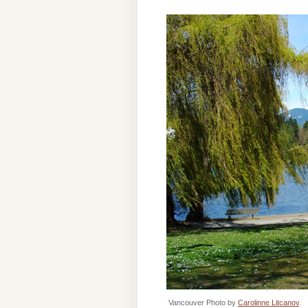
Vancouver Photo by
Carolinne Litcanov
.