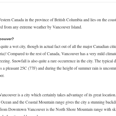
estern Canada in the province of British Columbia and lies on the coast
ered from any extreme weather by Vancouver Island.
ncouver?
ite a wet city, though in actual fact out of all the major Canadian cities
oria)! Compared to the rest of Canada, Vancouver has a very mild climat
ezing. Snowfall is also quite a rare occurrence in the city. The typical 
is a pleasant 25C (77F) and during the height of summer rain is uncom
er.
ncouver is a city which certainly takes advantage of its great location
Ocean and the Coastal Mountain range gives the city a stunning backdr
 from Downtown Vancouver is the North Shore Mountain range with ski