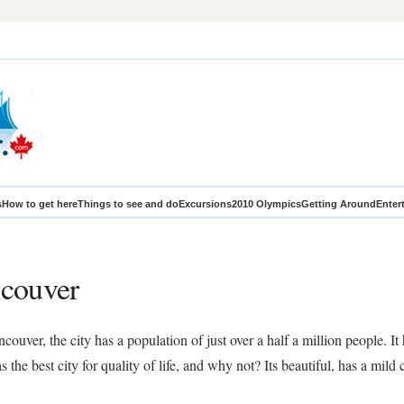
s
How to get here
Things to see and do
Excursions
2010 Olympics
Getting Around
Enter
ncouver
uver, the city has a population of just over a half a million people. It
the best city for quality of life, and why not? Its beautiful, has a mild 