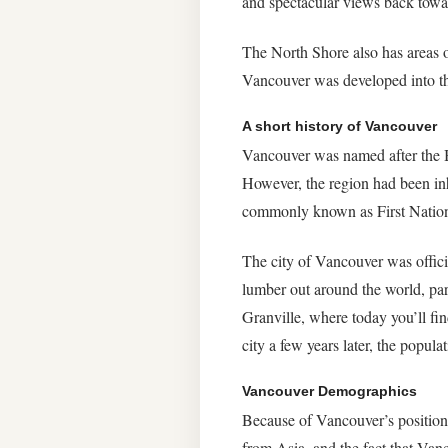
and spectacular views back towa
The North Shore also has areas o
Vancouver was developed into the 
A short history of Vancouver
Vancouver was named after the B
However, the region had been inh
commonly known as First Nation
The city of Vancouver was offici
lumber out around the world, par
Granville, where today you’ll fin
city a few years later, the popul
Vancouver Demographics
Because of Vancouver’s position 
from Asia, and the fact that Va