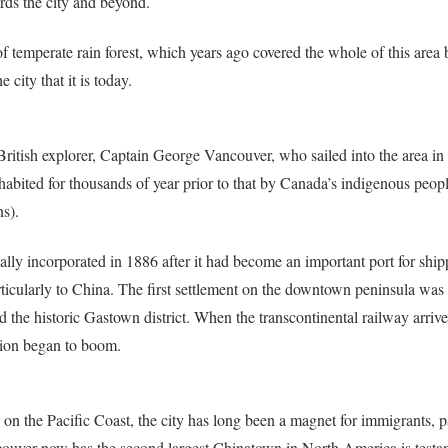
rds the city and beyond.
f temperate rain forest, which years ago covered the whole of this area 
city that it is today.
ritish explorer, Captain George Vancouver, who sailed into the area in
abited for thousands of year prior to that by Canada’s indigenous peop
s).
ally incorporated in 1886 after it had become an important port for ship
ticularly to China. The first settlement on the downtown peninsula was 
d the historic Gastown district. When the transcontinental railway arrive
ation began to boom.
on the Pacific Coast, the city has long been a magnet for immigrants, pa
ncouver now has the second largest Chinatown in North America is testa