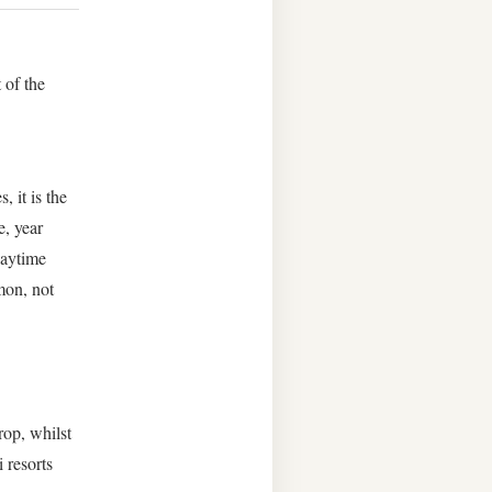
 of the
, it is the
e, year
daytime
mon, not
.
op, whilst
 resorts