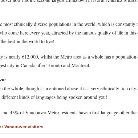
e most ethnically diverse populations in the world, which is constantly
o come here every year, attracted by the famous quality of life in this c
the best in the world to live!
 is nearly 612,000, whilst the Metro area as a whole has a population 
rgest city in Canada after Toronto and Montreal.
ver
 the whole, though as mentioned above it is a very ethnically rich city
ll different kinds of languages being spoken around you!
ts, and 43% of Vancouver Metro residents have a first language other tha
or Vancouver visitors