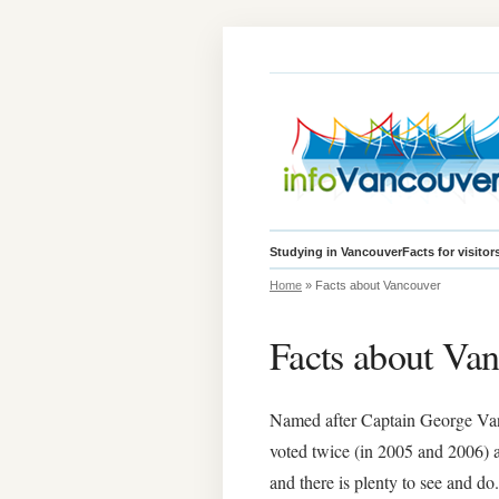
Studying in Vancouver
Facts for visitor
Home
» Facts about Vancouver
Facts about Va
Named after Captain George Vanco
voted twice (in 2005 and 2006) as 
and there is plenty to see and do.