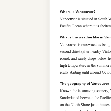
Where is Vancouver?
Vancouver is situated in South W
Pacific Ocean where it is shelt
What’s the weather like in Va
Vancouver is renowned as being qu
second driest (after nearby Vict
round, and rarely drops below fre
high temperature in the summer 
really starting until around Octob
The geography of Vancouver
Known for its amazing scenery, Va
Sandwiched between the Pacific 
on the North Shore just minutes