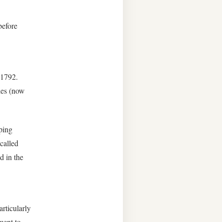
before
 1792.
les (now
ping
called
d in the
rticularly
ment to