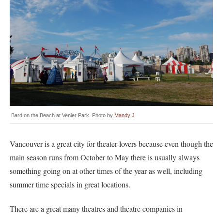
Bard on the Beach at Venier Park. Photo by
Mandy J
.
Vancouver is a great city for theater-lovers because even though the
main season runs from October to May there is usually always
something going on at other times of the year as well, including
summer time specials in great locations.
There are a great many theatres and theatre companies in