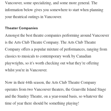
Vancouver, some specializing, and some more general. The
information below gives you somewhere to start when planning
your theatrical outings in Vancouver.
Theater Companies
Amongst the best theatre companies performing around Vancouver
is the Arts Club Theatre Company. The Arts Club Theatre
Company offers a popular mixture of performances, ranging from
classics to musicals to contemporary work by Canadian
playwrights, so it’s worth checking out what they’re offering
whilst you’re in Vancouver.
Now in their 44th season, the Arts Club Theatre Company
operates from two Vancouver theaters, the Granville Island Stage
and the Stanley Theatre, on a year-round basis, so whatever the
time of year there should be something playing!