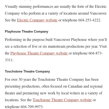
Visually stunning performances are usually the forte of the Electric
Company who perform at a variety of locations around Vancouver.
See the
Electric Company website
or telephone 604-253-4222.
Playhouse Theatre Company
Performing in the purpose-built Vancouver Playhouse where you’ll
see a selection of five or six mainstream productions per year. Visit
the
Playhouse Theatre Company website
or telephone 604-873-
3311.
Touchstone Theatre Company
For over 30 years the Touchstone Theatre Company has been
presenting productions, often focused on Canadian and regional
theater and premiering new work by local writers in a variety of
locations. See the
Touchstone Theatre Company website
or
telephone 604-709-9973.