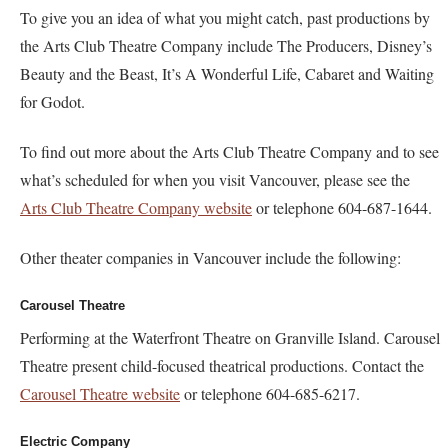
To give you an idea of what you might catch, past productions by
the Arts Club Theatre Company include The Producers, Disney’s
Beauty and the Beast, It’s A Wonderful Life, Cabaret and Waiting
for Godot.
To find out more about the Arts Club Theatre Company and to see
what’s scheduled for when you visit Vancouver, please see the
Arts Club Theatre Company website
or telephone 604-687-1644.
Other theater companies in Vancouver include the following:
Carousel Theatre
Performing at the Waterfront Theatre on Granville Island. Carousel
Theatre present child-focused theatrical productions. Contact the
Carousel Theatre website
or telephone 604-685-6217.
Electric Company