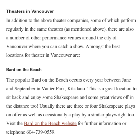
Theaters in Vancouver
In addition to the above theater companies, some of which perform
regularly in the same theatres (as mentioned above), there are also
a number of other performance venues around the city of
Vancouver where you can catch a show. Amongst the best
locations for theater in Vancouver are:
Bard on the Beach
The popular Bard on the Beach occurs every year between June
and September in Vanier Park, Kitsilano. This is a great location to
sit back and enjoy some Shakespeare and some great views off in
the distance too! Usually there are three or four Shakespeare plays
on offer as well as occasionally a play by a similar playwright too.
Visit the
Bard on the Beach website
for further information or
telephone 604-739-0559.