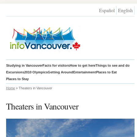
Español
English
Studying in Vancouver
Facts for visitors
How to get here
Things to see and do
Excursions
2010 Olympics
Getting Around
Entertainment
Places to Eat
Places to Stay
Home
» Theaters in Vancouver
Theaters in Vancouver