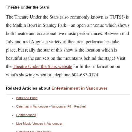
Theatre Under the Stars
The Theatre Under the Stars (also commonly known as TUTS!) is
the Malkin Bowl in Stanley Park – an open-air venue which shows
both theatre and occasional live music performances. Between mid
July and mid August a variety of theatrical performances take
place, but really the star of this show is the location which is
beautiful as the sun sets on the mountains behind the stage! Visit
the
Theatre Under the Stars website
for further information on
what’s showing when or telephone 604-687-0174.
Related Articles about
Entertainment in Vancouver
Bars and Pubs
Cinemas in Vancouver - Vancouver Film Festival
Coffeehouses
Live Music Venues in Vancouver