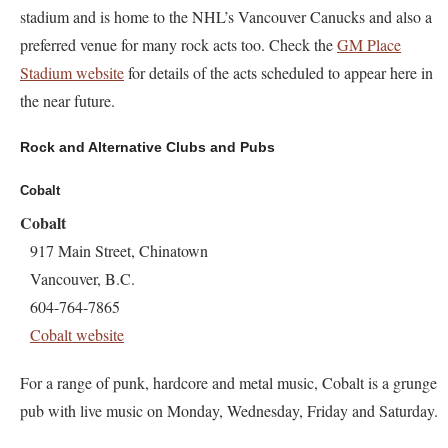
stadium and is home to the NHL’s Vancouver Canucks and also a
preferred venue for many rock acts too. Check the
GM Place
Stadium website
for details of the acts scheduled to appear here in
the near future.
Rock and Alternative Clubs and Pubs
Cobalt
Cobalt
917 Main Street, Chinatown
Vancouver, B.C.
604-764-7865
Cobalt website
For a range of punk, hardcore and metal music, Cobalt is a grunge
pub with live music on Monday, Wednesday, Friday and Saturday.