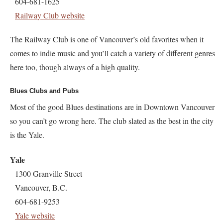
604-681-1625
Railway Club website
The Railway Club is one of Vancouver’s old favorites when it
comes to indie music and you’ll catch a variety of different genres
here too, though always of a high quality.
Blues Clubs and Pubs
Most of the good Blues destinations are in Downtown Vancouver
so you can’t go wrong here. The club slated as the best in the city
is the Yale.
Yale
1300 Granville Street
Vancouver, B.C.
604-681-9253
Yale website