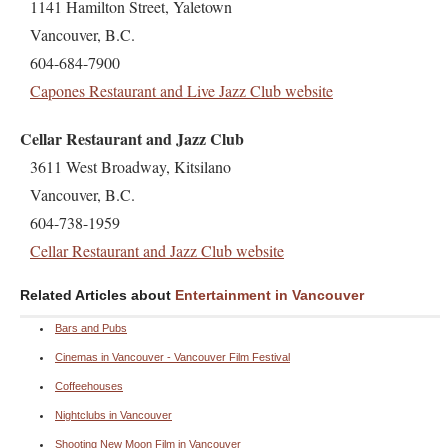
1141 Hamilton Street, Yaletown
Vancouver, B.C.
604-684-7900
Capones Restaurant and Live Jazz Club website
Cellar Restaurant and Jazz Club
3611 West Broadway, Kitsilano
Vancouver, B.C.
604-738-1959
Cellar Restaurant and Jazz Club website
Related Articles about
Entertainment in Vancouver
Bars and Pubs
Cinemas in Vancouver - Vancouver Film Festival
Coffeehouses
Nightclubs in Vancouver
Shooting New Moon Film in Vancouver