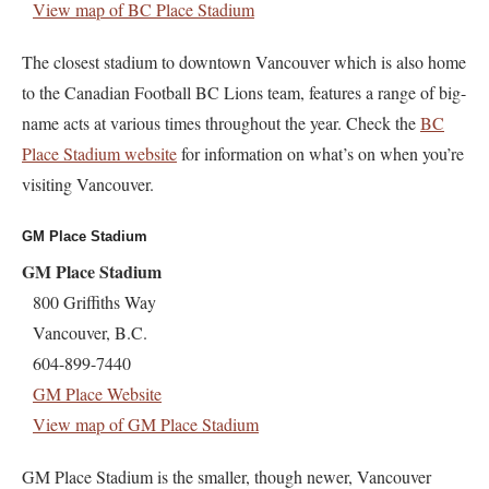
View map of BC Place Stadium
The closest stadium to downtown Vancouver which is also home
to the Canadian Football BC Lions team, features a range of big-
name acts at various times throughout the year. Check the
BC
Place Stadium website
for information on what’s on when you’re
visiting Vancouver.
GM Place Stadium
GM Place Stadium
800 Griffiths Way
Vancouver, B.C.
604-899-7440
GM Place Website
View map of GM Place Stadium
GM Place Stadium is the smaller, though newer, Vancouver