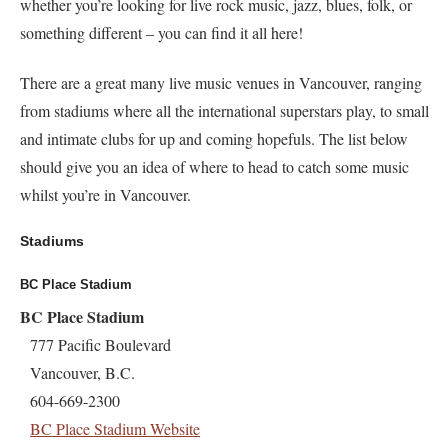
whether you’re looking for live rock music, jazz, blues, folk, or
something different – you can find it all here!
There are a great many live music venues in Vancouver, ranging
from stadiums where all the international superstars play, to small
and intimate clubs for up and coming hopefuls. The list below
should give you an idea of where to head to catch some music
whilst you’re in Vancouver.
Stadiums
BC Place Stadium
BC Place Stadium
777 Pacific Boulevard
Vancouver, B.C.
604-669-2300
BC Place Stadium Website