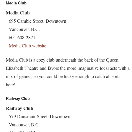
Media Club
Media Club
695 Cambie Street, Downtown
Vancouver, B.C.
604-608-2871
Media Club website
Media Club is a cozy club underneath the back of the Queen
Elizabeth Theatre and favors the more imaginative local acts with a
mix of genres, so you could be lucky enough to catch all sorts
here!
Railway Club
Railway Club
579 Dunsmuir Street, Downtown
Vancouver, B.C.