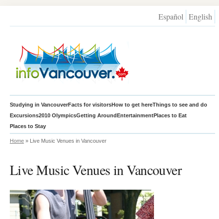
Español
English
Studying in Vancouver
Facts for visitors
How to get here
Things to see and do
Excursions
2010 Olympics
Getting Around
Entertainment
Places to Eat
Places to Stay
Home
» Live Music Venues in Vancouver
Live Music Venues in Vancouver