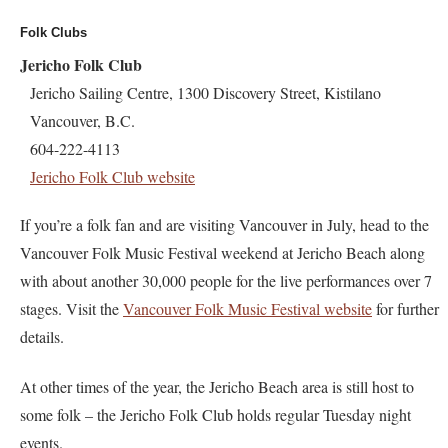
Folk Clubs
Jericho Folk Club
Jericho Sailing Centre, 1300 Discovery Street, Kistilano
Vancouver, B.C.
604-222-4113
Jericho Folk Club website
If you’re a folk fan and are visiting Vancouver in July, head to the
Vancouver Folk Music Festival weekend at Jericho Beach along
with about another 30,000 people for the live performances over 7
stages. Visit the
Vancouver Folk Music Festival website
for further
details.
At other times of the year, the Jericho Beach area is still host to
some folk – the Jericho Folk Club holds regular Tuesday night
events.