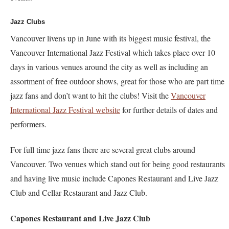
Jazz Clubs
Vancouver livens up in June with its biggest music festival, the
Vancouver International Jazz Festival which takes place over 10
days in various venues around the city as well as including an
assortment of free outdoor shows, great for those who are part time
jazz fans and don’t want to hit the clubs! Visit the
Vancouver
International Jazz Festival website
for further details of dates and
performers.
For full time jazz fans there are several great clubs around
Vancouver. Two venues which stand out for being good restaurants
and having live music include Capones Restaurant and Live Jazz
Club and Cellar Restaurant and Jazz Club.
Capones Restaurant and Live Jazz Club