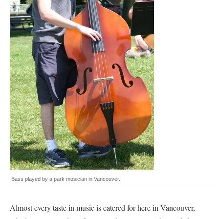
Bass played by a park musician in Vancouver.
Almost every taste in music is catered for here in Vancouver,