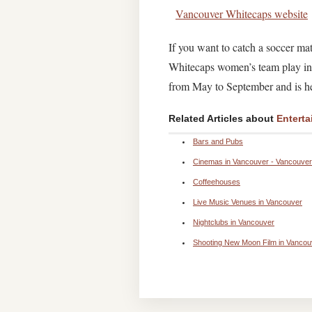
Vancouver Whitecaps website
If you want to catch a soccer m
Whitecaps women’s team play in 
from May to September and is hel
Related Articles about
Enterta
Bars and Pubs
Cinemas in Vancouver - Vancouver 
Coffeehouses
Live Music Venues in Vancouver
Nightclubs in Vancouver
Shooting New Moon Film in Vancou