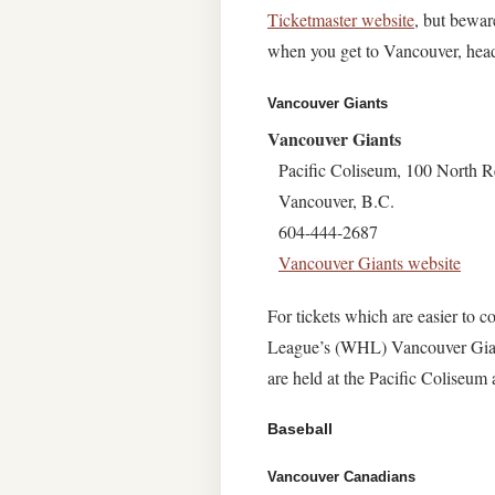
Ticketmaster website
, but bewar
when you get to Vancouver, head 
Vancouver Giants
Vancouver Giants
Pacific Coliseum, 100 North R
Vancouver, B.C.
604-444-2687
Vancouver Giants website
For tickets which are easier to
League’s (WHL) Vancouver Gian
are held at the Pacific Coliseum
Baseball
Vancouver Canadians