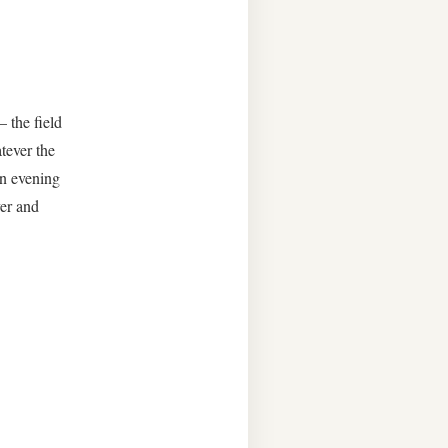
 the field
tever the
un evening
er and