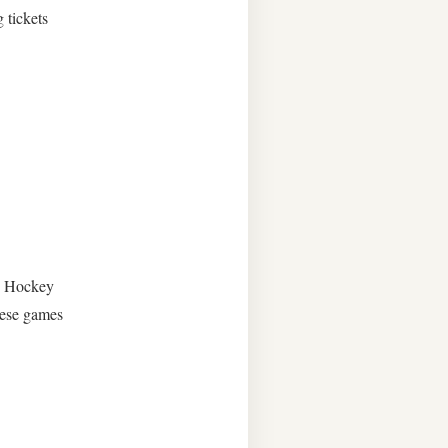
g tickets
rn Hockey
hese games