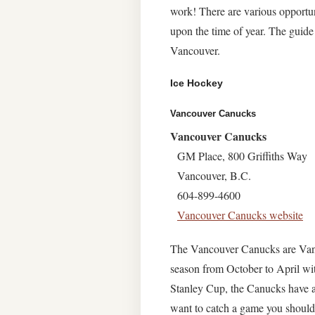
work! There are various opportun
upon the time of year. The guide
Vancouver.
Ice Hockey
Vancouver Canucks
Vancouver Canucks
GM Place, 800 Griffiths Way
Vancouver, B.C.
604-899-4600
Vancouver Canucks website
The Vancouver Canucks are Vanc
season from October to April w
Stanley Cup, the Canucks have a 
want to catch a game you should 