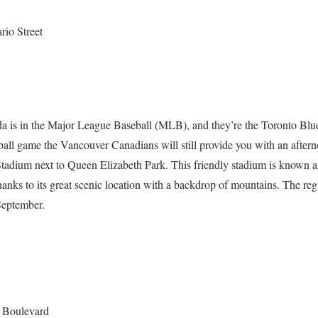
rio Street
a is in the Major League Baseball (MLB), and they’re the Toronto Blue
eball game the Vancouver Canadians will still provide you with an after
Stadium next to Queen Elizabeth Park. This friendly stadium is known a
 thanks to its great scenic location with a backdrop of mountains. The reg
September.
c Boulevard