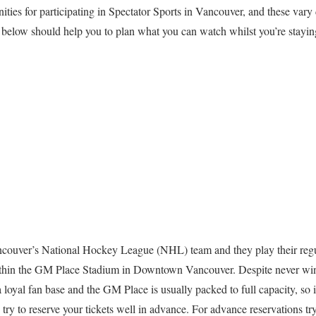
ities for participating in Spectator Sports in Vancouver, and these var
 below should help you to plan what you can watch whilst you’re stayin
ouver’s National Hockey League (NHL) team and they play their reg
ithin the GM Place Stadium in Downtown Vancouver. Despite never wi
loyal fan base and the GM Place is usually packed to full capacity, so 
try to reserve your tickets well in advance. For advance reservations tr