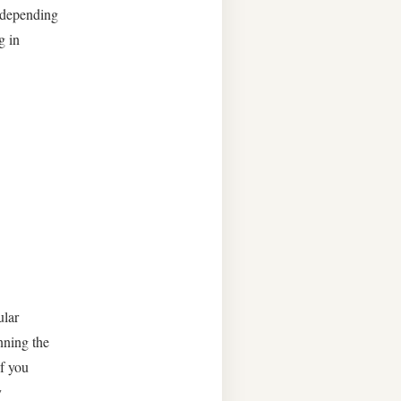
y depending
g in
ular
nning the
if you
y