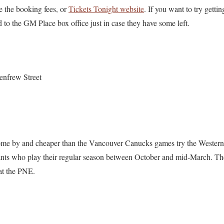
e the booking fees, or
Tickets Tonight website
. If you want to try gettin
to the GM Place box office just in case they have some left.
enfrew Street
 come by and cheaper than the Vancouver Canucks games try the Weste
ts who play their regular season between October and mid-March. T
 at the PNE.