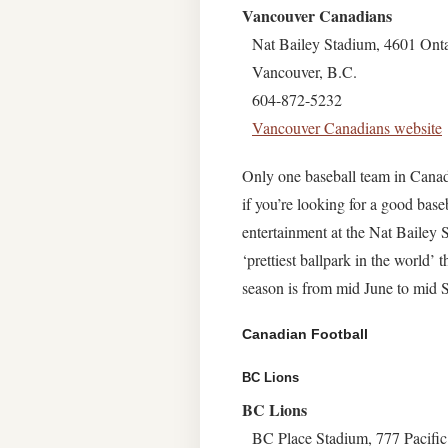
Vancouver Canadians
Nat Bailey Stadium, 4601 Onta
Vancouver, B.C.
604-872-5232
Vancouver Canadians website
Only one baseball team in Canad
if you’re looking for a good bas
entertainment at the Nat Bailey 
‘prettiest ballpark in the world’
season is from mid June to mid 
Canadian Football
BC Lions
BC Lions
BC Place Stadium, 777 Pacifi