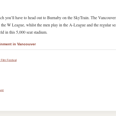
atch you’ll have to head out to Burnaby on the SkyTrain. The Vancouver
the W League, whilst the men play in the A-League and the regular se
d in this 5,000 seat stadium.
inment in Vancouver
Film Festival
ver