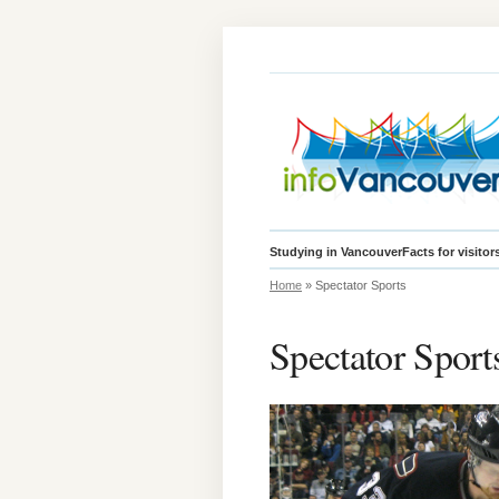
Studying in Vancouver
Facts for visitor
Home
» Spectator Sports
Spectator Sport