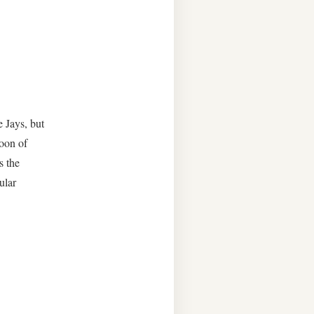
 Jays, but
noon of
s the
ular