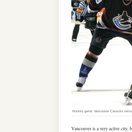
Hockey game: Vancouver Canucks versus
Vancouver is a very active city, 