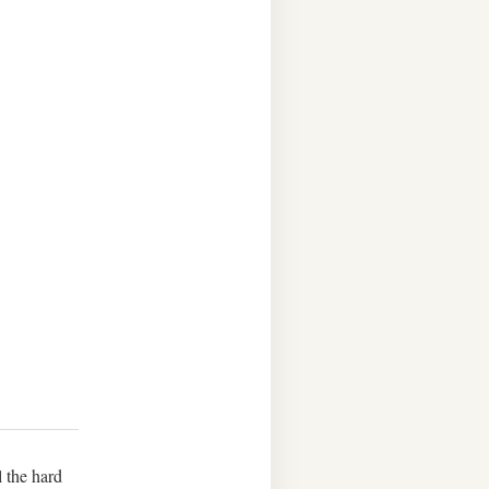
l the hard