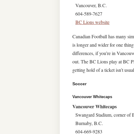
Vancouver, B.C.
604-589-7627
BC Lions website
Canadian Football has many simil
is longer and wider for one thing
differences, if you’re in Vanco
out. The BC Lions play at BC Pl
getting hold of a ticket isn’t usual
Soccer
Vancouver Whitecaps
Vancouver Whitecaps
Swangard Stadium, corner of
Burnaby, B.C.
604-669-9283