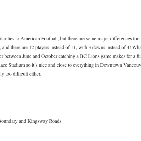
arities to American Football, but there are some major differences too –
, and there are 12 players instead of 11, with 3 downs instead of 4! Wha
uver between June and October catching a BC Lions game makes for a f
ace Stadium so it’s nice and close to everything in Downtown Vancouv
ly too difficult either.
 Boundary and Kingsway Roads