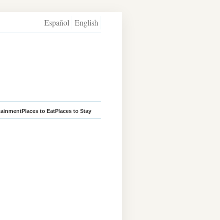
Español
English
tainment
Places to Eat
Places to Stay