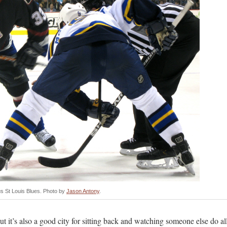
 St Louis Blues. Photo by
Jason Antony
.
but it’s also a good city for sitting back and watching someone else do al