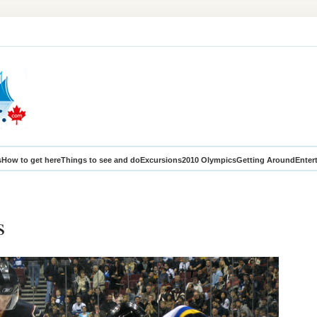
s
How to get here
Things to see and do
Excursions
2010 Olympics
Getting Around
Enter
s