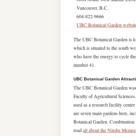
Vancouver, B.C.
604-822-9666
UBC Botanical Garden websit
The UBC Botanical Garden is loc
which is situated to the south w
who have the energy to cycle the
number 41.
UBC Botanical Garden Attract
The UBC Botanical Garden was es
Faculty of Agricultural Sciences
used as a research facility cente
are seven main gardens here, in
Botanical Garden. Combination ti
read
all about the Nitobe Memor