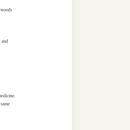
rdwoods
d and
medicine.
e same