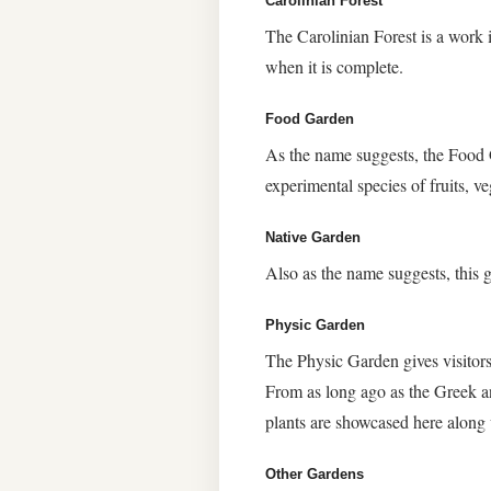
Carolinian Forest
The Carolinian Forest is a work
when it is complete.
Food Garden
As the name suggests, the Food G
experimental species of fruits, ve
Native Garden
Also as the name suggests, this 
Physic Garden
The Physic Garden gives visitors
From as long ago as the Greek a
plants are showcased here along
Other Gardens