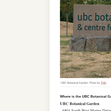
UBC Botanical Garden. Photo by
Tyfn
.
Where is the UBC Botanical 
UBC Botanical Garden
6804 South West Marine Drive