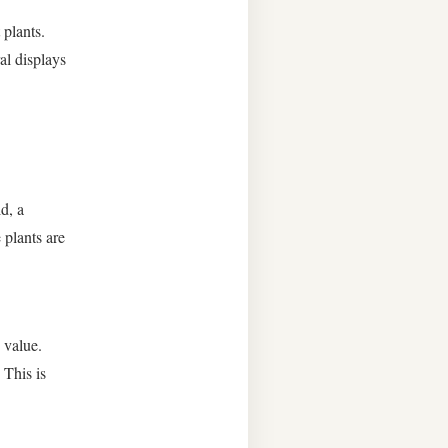
 plants.
al displays
d, a
 plants are
 value.
 This is