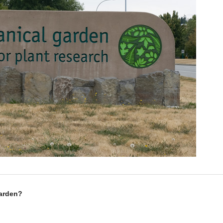
Garden?