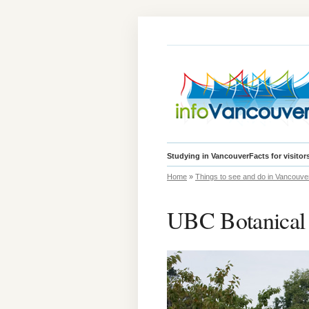
Studying in Vancouver
Facts for visitor
Home
»
Things to see and do in Vancouve
UBC Botanical