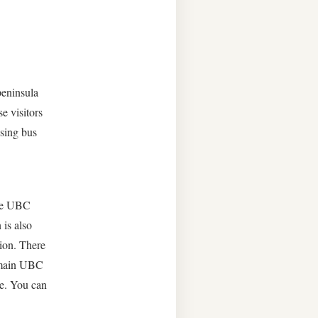
peninsula
e visitors
using bus
the UBC
 is also
sion. There
e main UBC
se. You can