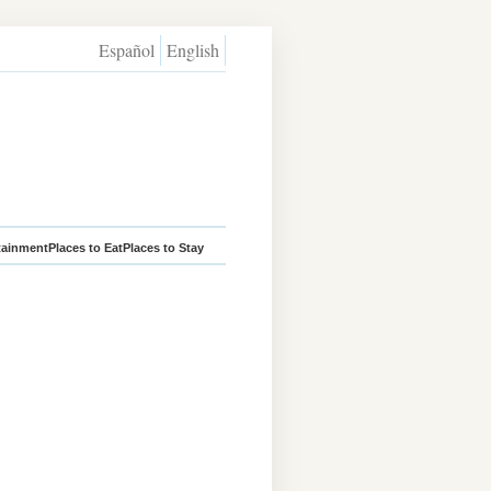
Español
English
tainment
Places to Eat
Places to Stay