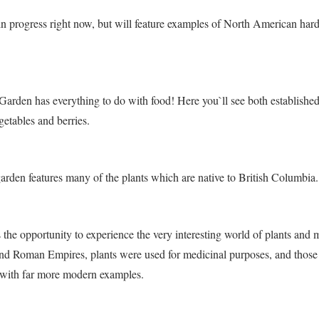
 in progress right now, but will feature examples of North American ha
arden has everything to do with food! Here you`ll see both establishe
getables and berries.
garden features many of the plants which are native to British Columbia.
 the opportunity to experience the very interesting world of plants and 
nd Roman Empires, plants were used for medicinal purposes, and thos
 with far more modern examples.