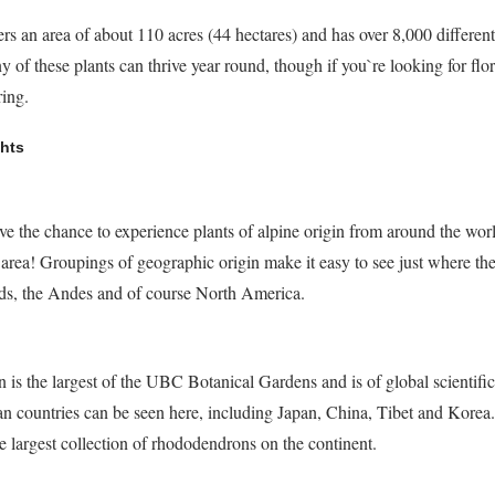
an area of about 110 acres (44 hectares) and has over 8,000 different
of these plants can thrive year round, though if you`re looking for flor
ring.
hts
ve the chance to experience plants of alpine origin from around the worl
ne area! Groupings of geographic origin make it easy to see just where the
nds, the Andes and of course North America.
s the largest of the UBC Botanical Gardens and is of global scientific
ian countries can be seen here, including Japan, China, Tibet and Korea.
the largest collection of rhododendrons on the continent.