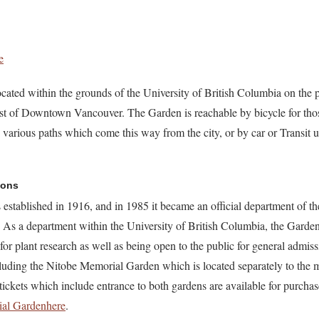
e
ated within the grounds of the University of British Columbia on the 
est of Downtown Vancouver. The Garden is reachable by bicycle for thos
 various paths which come this way from the city, or by car or Transit 
ions
tablished in 1916, and in 1985 it became an official department of 
. As a department within the University of British Columbia, the Garden
r for plant research as well as being open to the public for general admis
cluding the Nitobe Memorial Garden which is located separately to th
ckets which include entrance to both gardens are available for purcha
ial Gardenhere
.