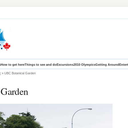
s
How to get here
Things to see and do
Excursions
2010 Olympics
Getting Around
Enter
r
» UBC Botanical Garden
 Garden