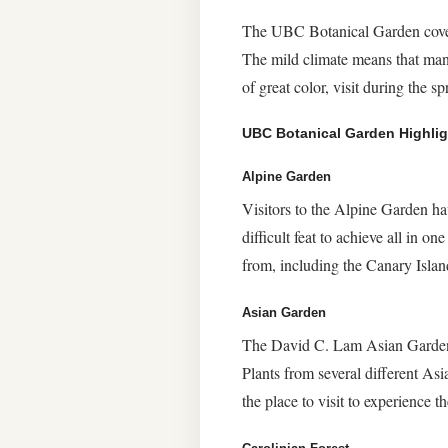
The UBC Botanical Garden covers 
The mild climate means that many 
of great color, visit during the sp
UBC Botanical Garden Highlig
Alpine Garden
Visitors to the Alpine Garden ha
difficult feat to achieve all in o
from, including the Canary Isla
Asian Garden
The David C. Lam Asian Garden i
Plants from several different As
the place to visit to experience 