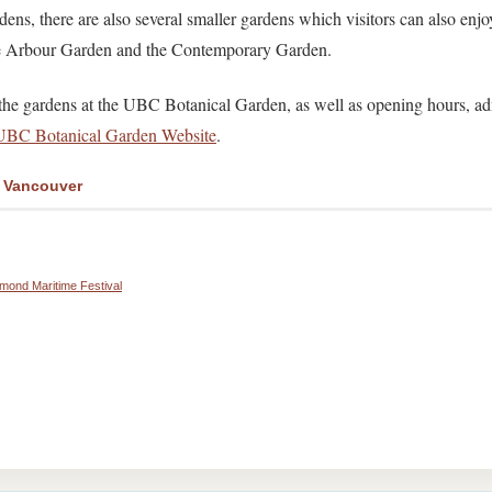
dens, there are also several smaller gardens which visitors can also enjo
he Arbour Garden and the Contemporary Garden.
f the gardens at the UBC Botanical Garden, as well as opening hours, a
UBC Botanical Garden Website
.
r Vancouver
hmond Maritime Festival