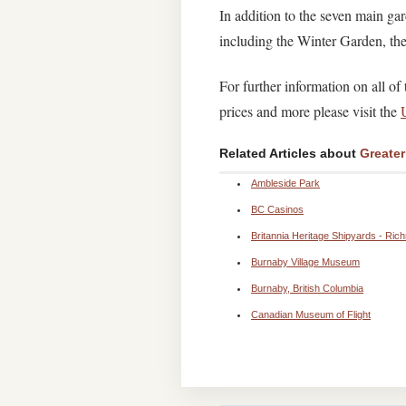
In addition to the seven main gar
including the Winter Garden, t
For further information on all o
prices and more please visit the
Related Articles about
Greate
Ambleside Park
BC Casinos
Britannia Heritage Shipyards - Ric
Burnaby Village Museum
Burnaby, British Columbia
Canadian Museum of Flight