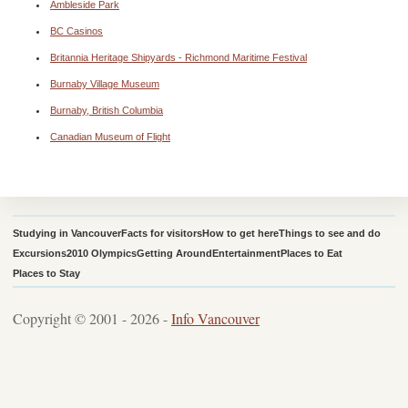
Ambleside Park
BC Casinos
Britannia Heritage Shipyards - Richmond Maritime Festival
Burnaby Village Museum
Burnaby, British Columbia
Canadian Museum of Flight
Studying in Vancouver
Facts for visitors
How to get here
Things to see and do
Excursions
2010 Olympics
Getting Around
Entertainment
Places to Eat
Places to Stay
Copyright © 2001 - 2026 -
Info Vancouver