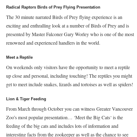
Radical Raptors Birds of Prey Flying Presentation
The 30 minute narrated Birds of Prey flying experience is an
exciting and enthralling look at a number of Birds of Prey and is
presented by Master Falconer Gary Worley who is one of the most
renowned and experienced handlers in the world.
Meet a Reptile
On weekends only visitors have the opportunity to meet a reptile
up close and personal, including touching! The reptiles you might
get to meet include snakes, lizards and tortoises as well as spiders!
Lion & Tiger Feeding
From March through October you can witness Greater Vancouver
Zoo’s most popular presentation… ‘Meet the Big Cats‘ is the
feeding of the big cats and includes lots of information and
interesting facts from the zookeeper as well as the chance to see