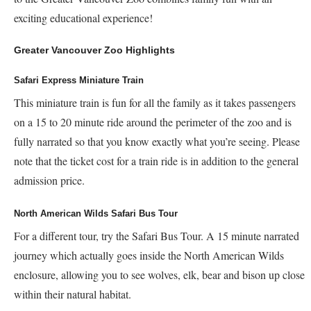
exciting educational experience!
Greater Vancouver Zoo Highlights
Safari Express Miniature Train
This miniature train is fun for all the family as it takes passengers
on a 15 to 20 minute ride around the perimeter of the zoo and is
fully narrated so that you know exactly what you’re seeing. Please
note that the ticket cost for a train ride is in addition to the general
admission price.
North American Wilds Safari Bus Tour
For a different tour, try the Safari Bus Tour. A 15 minute narrated
journey which actually goes inside the North American Wilds
enclosure, allowing you to see wolves, elk, bear and bison up close
within their natural habitat.