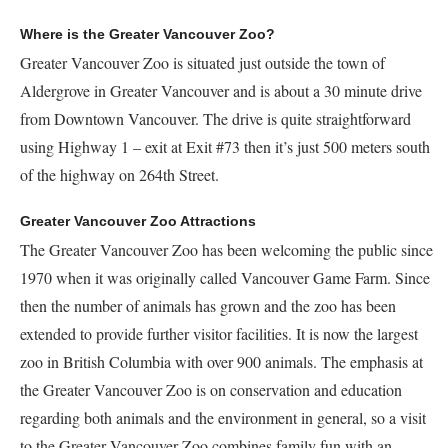
Where is the Greater Vancouver Zoo?
Greater Vancouver Zoo is situated just outside the town of
Aldergrove in Greater Vancouver and is about a 30 minute drive
from Downtown Vancouver. The drive is quite straightforward
using Highway 1 – exit at Exit #73 then it’s just 500 meters south
of the highway on 264th Street.
Greater Vancouver Zoo Attractions
The Greater Vancouver Zoo has been welcoming the public since
1970 when it was originally called Vancouver Game Farm. Since
then the number of animals has grown and the zoo has been
extended to provide further visitor facilities. It is now the largest
zoo in British Columbia with over 900 animals. The emphasis at
the Greater Vancouver Zoo is on conservation and education
regarding both animals and the environment in general, so a visit
to the Greater Vancouver Zoo combines family fun with an