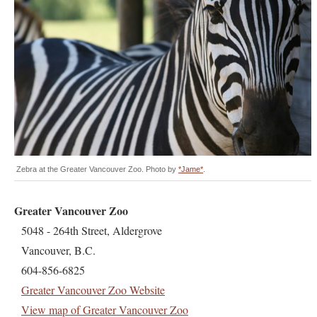
Zebra at the Greater Vancouver Zoo. Photo by
*Jame*
.
Greater Vancouver Zoo
5048 - 264th Street, Aldergrove
Vancouver, B.C.
604-856-6825
Greater Vancouver Zoo Website
View map of Greater Vancouver Zoo