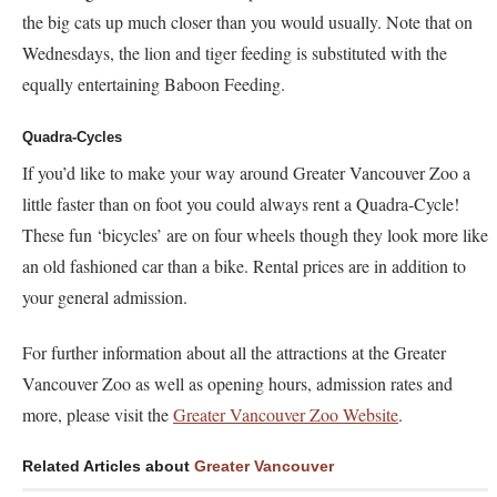
the big cats up much closer than you would usually. Note that on
Wednesdays, the lion and tiger feeding is substituted with the
equally entertaining Baboon Feeding.
Quadra-Cycles
If you’d like to make your way around Greater Vancouver Zoo a
little faster than on foot you could always rent a Quadra-Cycle!
These fun ‘bicycles’ are on four wheels though they look more like
an old fashioned car than a bike. Rental prices are in addition to
your general admission.
For further information about all the attractions at the Greater
Vancouver Zoo as well as opening hours, admission rates and
more, please visit the
Greater Vancouver Zoo Website
.
Related Articles about
Greater Vancouver