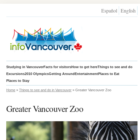
Español
English
Studying in Vancouver
Facts for visitors
How to get here
Things to see and do
Excursions
2010 Olympics
Getting Around
Entertainment
Places to Eat
Places to Stay
Home
»
Things to see and do in Vancouver
» Greater Vancouver Zoo
Greater Vancouver Zoo