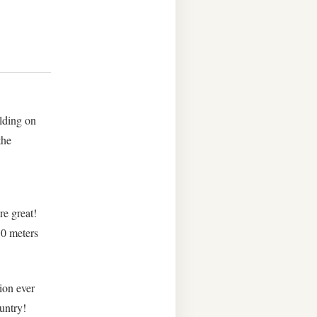
lding on
the
re great!
30 meters
ion ever
ountry!