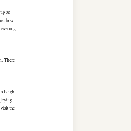
 up as
 and how
e evening
th. There
 a height
njoying
isit the