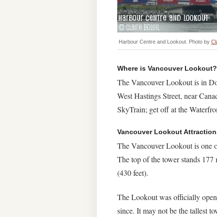
Harbour Centre and Lookout. Photo by
Cl
Where is Vancouver Lookout?
The Vancouver Lookout is in Dow
West Hastings Street, near Cana
SkyTrain; get off at the Waterfron
Vancouver Lookout Attraction
The Vancouver Lookout is one of 
The top of the tower stands 177 m
(430 feet).
The Lookout was officially open
since. It may not be the tallest 