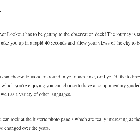
s
uver Lookout has to be getting to the observation deck! The journey is t
 take you up in a rapid 40 seconds and allow your views of the city to b
u can choose to wonder around in your own time, or if you’d like to kn
s which you’re enjoying you can choose to have a complimentary guided
 well as a variety of other languages.
 can look at the historic photo panels which are really interesting as t
e changed over the years.