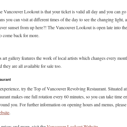
the Vancouver Lookout is that your ticket is valid all day and you can go
s you can visit at different times of the day to see the changing light,
er sunset from up here?! The Vancouver Lookout is open late into th
 to come back for more.
 art gallery features the work of local artists which changes every mon
 they are all available for sale too.
aurant
g experience, try the Top of Vancouver Revolving Restaurant. Situated at
taurant makes one full rotation every 60 minutes, so you can take time e
ound you. For further information on opening hours and menus, please v
bsite
.
 prices and more, visit the
Vancouver Lookout Website
.