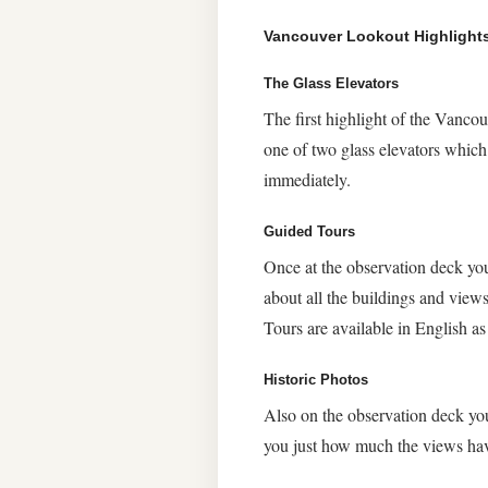
Vancouver Lookout Highlight
The Glass Elevators
The first highlight of the Vanco
one of two glass elevators which
immediately.
Guided Tours
Once at the observation deck yo
about all the buildings and view
Tours are available in English as
Historic Photos
Also on the observation deck you
you just how much the views hav