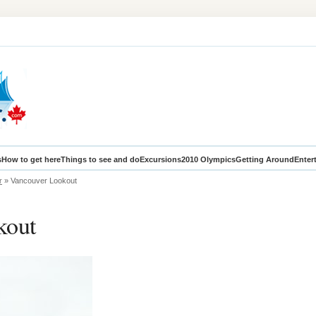
s
How to get here
Things to see and do
Excursions
2010 Olympics
Getting Around
Enter
r
» Vancouver Lookout
kout