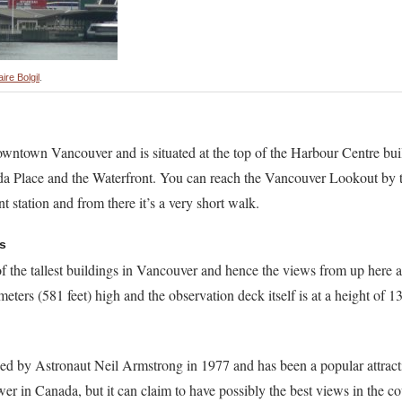
aire Bolgil
.
ntown Vancouver and is situated at the top of the Harbour Centre bui
da Place and the Waterfront. You can reach the Vancouver Lookout by 
t station and from there it’s a very short walk.
s
the tallest buildings in Vancouver and hence the views from up here a
eters (581 feet) high and the observation deck itself is at a height of 1
ed by Astronaut Neil Armstrong in 1977 and has been a popular attract
tower in Canada, but it can claim to have possibly the best views in the c