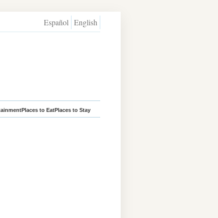
Español
English
tainment
Places to Eat
Places to Stay