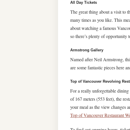
All Day Tickets
The great thing about a visit to 
many times as you like. This mean
about watching a famous Vancouv
so there’s plenty of opportunity
Armstrong Gallery
Named after Neil Armstrong, this
are some fantastic pieces here and
Top of Vancouver Revolving Rest
For a really unforgettable dinin
of 167 meters (553 feet), the res
your meal as the view changes ar
Top of Vancouver Restaurant We
To find out opening hours, ticket