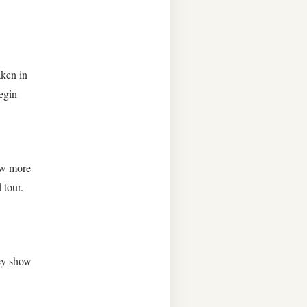
aken in
egin
ow more
 tour.
hey show