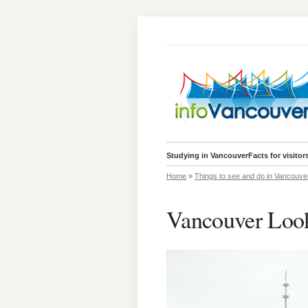
Studying in Vancouver
Facts for visitor
Home
»
Things to see and do in Vancouve
Vancouver Loo