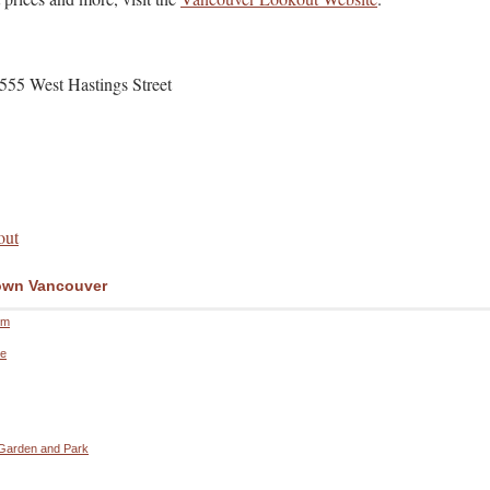
555 West Hastings Street
out
wn Vancouver
um
re
 Garden and Park