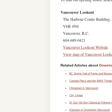
Vancouver Lookout
The Harbour Centre Building, 
V6B 4N6
Vancouver, B.C.
604-689-0421
Vancouver Lookout Website
View map of Vancouver Look
Related Articles about
Downto
BC Sports Hall of Fame and Muse
Canada Place and the IMAX Theat
Chinatown in Vancouver
City Center
Dr Sun Yat-Sen Classical Chinese
Gastown in Downtown Vancouver