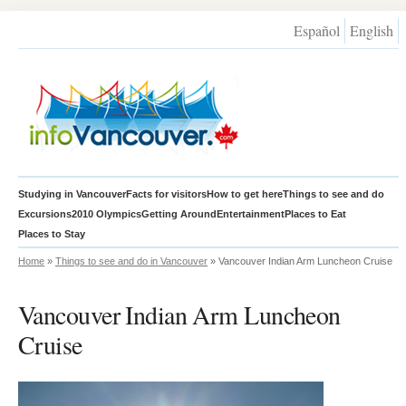
Español
English
Studying in Vancouver
Facts for visitors
How to get here
Things to see and do
Excursions
2010 Olympics
Getting Around
Entertainment
Places to Eat
Places to Stay
Home
»
Things to see and do in Vancouver
» Vancouver Indian Arm Luncheon Cruise
Vancouver Indian Arm Luncheon
Cruise