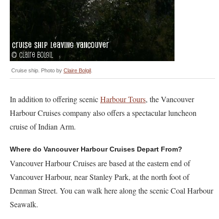
Cruise ship. Photo by
Claire Bolgil
.
In addition to offering scenic
Harbour Tours
, the Vancouver
Harbour Cruises company also offers a spectacular luncheon
cruise of Indian Arm.
Where do Vancouver Harbour Cruises Depart From?
Vancouver Harbour Cruises are based at the eastern end of
Vancouver Harbour, near Stanley Park, at the north foot of
Denman Street. You can walk here along the scenic Coal Harbour
Seawalk.