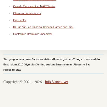
Canada Place and the IMAX Theatre
Chinatown in Vancouver
City Center
Dr Sun Yat-Sen Classical Chinese Garden and Park
Gastown in Downtown Vancouver
Studying in Vancouver
Facts for visitors
How to get here
Things to see and do
Excursions
2010 Olympics
Getting Around
Entertainment
Places to Eat
Places to Stay
Copyright © 2001 - 2026 -
Info Vancouver