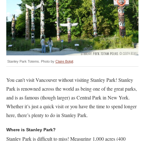
Stanley Park Totems. Photo by
Claire Bolgil
.
You can’t visit Vancouver without visiting Stanley Park! Stanley
Park is renowned across the world as being one of the great parks,
and is as famous (though larger) as Central Park in New York.
Whether it’s just a quick visit or you have the time to spend longer
here, there’s plenty to do in Stanley Park.
Where is Stanley Park?
Stanley Park is difficult to miss! Measuring 1,000 acres (400