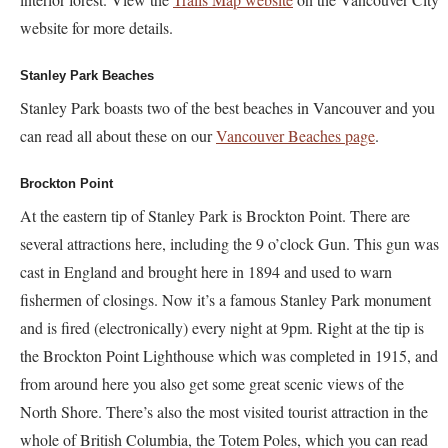
website for more details.
Stanley Park Beaches
Stanley Park boasts two of the best beaches in Vancouver and you
can read all about these on our
Vancouver Beaches page
.
Brockton Point
At the eastern tip of Stanley Park is Brockton Point. There are
several attractions here, including the 9 o’clock Gun. This gun was
cast in England and brought here in 1894 and used to warn
fishermen of closings. Now it’s a famous Stanley Park monument
and is fired (electronically) every night at 9pm. Right at the tip is
the Brockton Point Lighthouse which was completed in 1915, and
from around here you also get some great scenic views of the
North Shore. There’s also the most visited tourist attraction in the
whole of British Columbia, the Totem Poles, which you can read