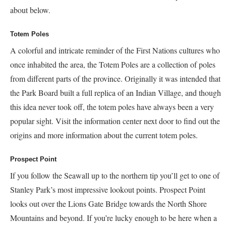
about below.
Totem Poles
A colorful and intricate reminder of the First Nations cultures who
once inhabited the area, the Totem Poles are a collection of poles
from different parts of the province. Originally it was intended that
the Park Board built a full replica of an Indian Village, and though
this idea never took off, the totem poles have always been a very
popular sight. Visit the information center next door to find out the
origins and more information about the current totem poles.
Prospect Point
If you follow the Seawall up to the northern tip you’ll get to one of
Stanley Park’s most impressive lookout points. Prospect Point
looks out over the Lions Gate Bridge towards the North Shore
Mountains and beyond. If you’re lucky enough to be here when a