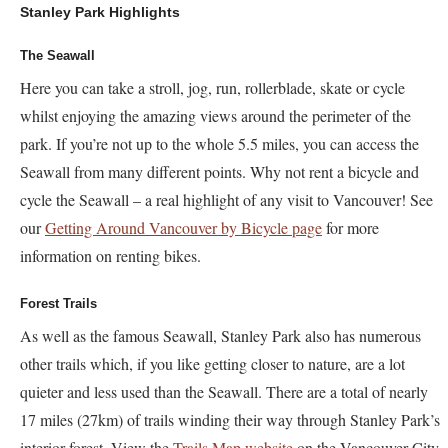
Stanley Park Highlights
The Seawall
Here you can take a stroll, jog, run, rollerblade, skate or cycle
whilst enjoying the amazing views around the perimeter of the
park. If you’re not up to the whole 5.5 miles, you can access the
Seawall from many different points. Why not rent a bicycle and
cycle the Seawall – a real highlight of any visit to Vancouver! See
our
Getting Around Vancouver by Bicycle page
for more
information on renting bikes.
Forest Trails
As well as the famous Seawall, Stanley Park also has numerous
other trails which, if you like getting closer to nature, are a lot
quieter and less used than the Seawall. There are a total of nearly
17 miles (27km) of trails winding their way through Stanley Park’s
interior forest. View the
Trails Map website
on the Vancouver City