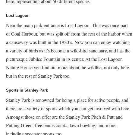
here, representing about 50 different species.
Lost Lagoon
Near the main park entrance is Lost Lagoon. This was once part
of Coal Harbour, but was split off from the rest of the harbor when
a causeway was built in the 1920’s. Now you can enjoy watching
a variety of birds as it’s become a wild-bird sanctuary, and has the
picturesque Jubilee Fountain in its center. At the Lost Lagoon
Nature House you find out more about the wildlife, not only here
but in the rest of Stanley Park too.
Sports in Stanley Park
Stanley Park is renowned for being a place for active people, and
there are a variety of sports which you can get involved with here.
Amongst those on offer are the Stanley Park Pitch & Putt and
Putting Green, free tennis courts, lawn bowling, and more,
including spectator sports too.