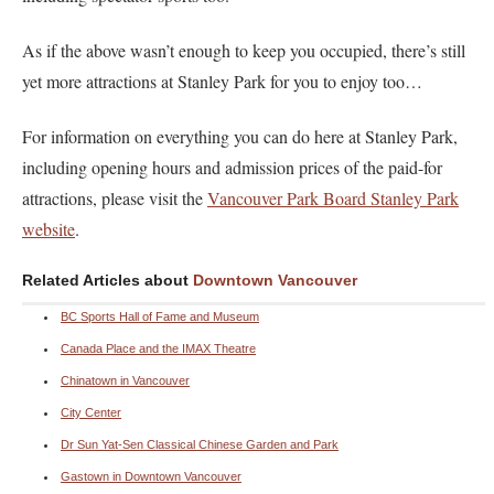
As if the above wasn’t enough to keep you occupied, there’s still
yet more attractions at Stanley Park for you to enjoy too…
For information on everything you can do here at Stanley Park,
including opening hours and admission prices of the paid-for
attractions, please visit the
Vancouver Park Board Stanley Park
website
.
Related Articles about
Downtown Vancouver
BC Sports Hall of Fame and Museum
Canada Place and the IMAX Theatre
Chinatown in Vancouver
City Center
Dr Sun Yat-Sen Classical Chinese Garden and Park
Gastown in Downtown Vancouver