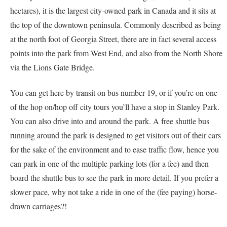
hectares), it is the largest city-owned park in Canada and it sits at
the top of the downtown peninsula. Commonly described as being
at the north foot of Georgia Street, there are in fact several access
points into the park from West End, and also from the North Shore
via the Lions Gate Bridge.
You can get here by transit on bus number 19, or if you’re on one
of the hop on/hop off city tours you’ll have a stop in Stanley Park.
You can also drive into and around the park. A free shuttle bus
running around the park is designed to get visitors out of their cars
for the sake of the environment and to ease traffic flow, hence you
can park in one of the multiple parking lots (for a fee) and then
board the shuttle bus to see the park in more detail. If you prefer a
slower pace, why not take a ride in one of the (fee paying) horse-
drawn carriages?!