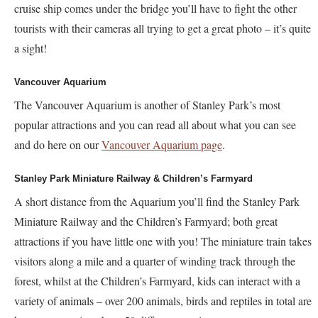
cruise ship comes under the bridge you’ll have to fight the other
tourists with their cameras all trying to get a great photo – it’s quite
a sight!
Vancouver Aquarium
The Vancouver Aquarium is another of Stanley Park’s most
popular attractions and you can read all about what you can see
and do here on our
Vancouver Aquarium page
.
Stanley Park Miniature Railway & Children’s Farmyard
A short distance from the Aquarium you’ll find the Stanley Park
Miniature Railway and the Children’s Farmyard; both great
attractions if you have little one with you! The miniature train takes
visitors along a mile and a quarter of winding track through the
forest, whilst at the Children’s Farmyard, kids can interact with a
variety of animals – over 200 animals, birds and reptiles in total are