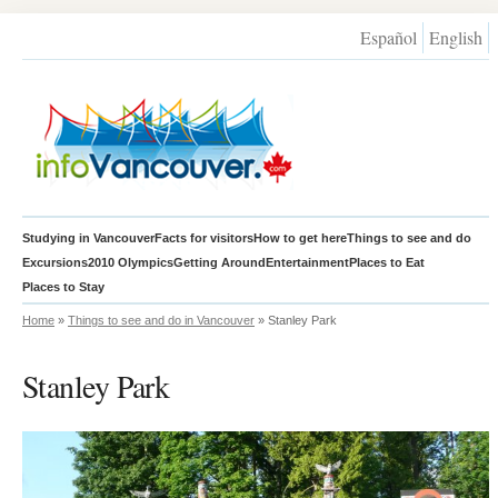
Español
English
Studying in Vancouver
Facts for visitors
How to get here
Things to see and do
Excursions
2010 Olympics
Getting Around
Entertainment
Places to Eat
Places to Stay
Home
»
Things to see and do in Vancouver
» Stanley Park
Stanley Park