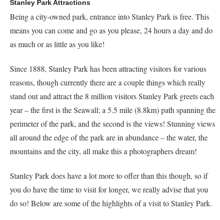
Stanley Park Attractions
Being a city-owned park, entrance into Stanley Park is free. This
means you can come and go as you please, 24 hours a day and do
as much or as little as you like!
Since 1888, Stanley Park has been attracting visitors for various
reasons, though currently there are a couple things which really
stand out and attract the 8 million visitors Stanley Park greets each
year – the first is the Seawall; a 5.5 mile (8.8km) path spanning the
perimeter of the park, and the second is the views! Stunning views
all around the edge of the park are in abundance – the water, the
mountains and the city, all make this a photographers dream!
Stanley Park does have a lot more to offer than this though, so if
you do have the time to visit for longer, we really advise that you
do so! Below are some of the highlights of a visit to Stanley Park.