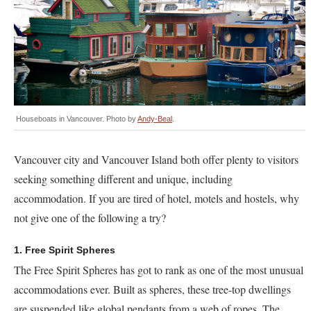
Houseboats in Vancouver. Photo by
Andy-Beal
.
Vancouver city and Vancouver Island both offer plenty to visitors
seeking something different and unique, including
accommodation. If you are tired of hotel, motels and hostels, why
not give one of the following a try?
1. Free Spirit Spheres
The Free Spirit Spheres has got to rank as one of the most unusual
accommodations ever. Built as spheres, these tree-top dwellings
are suspended like global pendants from a web of ropes. The