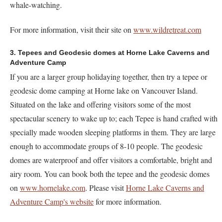
whale-watching.
For more information, visit their site on
www.wildretreat.com
3. Tepees and Geodesic domes at Horne Lake Caverns and
Adventure Camp
If you are a larger group holidaying together, then try a tepee or
geodesic dome camping at Horne lake on Vancouver Island.
Situated on the lake and offering visitors some of the most
spectacular scenery to wake up to; each Tepee is hand crafted with
specially made wooden sleeping platforms in them. They are large
enough to accommodate groups of 8-10 people. The geodesic
domes are waterproof and offer visitors a comfortable, bright and
airy room. You can book both the tepee and the geodesic domes
on
www.hornelake.com
. Please visit
Horne Lake Caverns and
Adventure Camp's website
for more information.