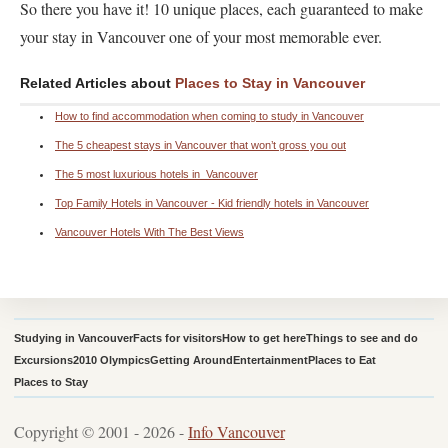
So there you have it! 10 unique places, each guaranteed to make
your stay in Vancouver one of your most memorable ever.
Related Articles about
Places to Stay in Vancouver
How to find accommodation when coming to study in Vancouver
The 5 cheapest stays in Vancouver that won’t gross you out
The 5 most luxurious hotels in Vancouver
Top Family Hotels in Vancouver - Kid friendly hotels in Vancouver
Vancouver Hotels With The Best Views
Studying in Vancouver
Facts for visitors
How to get here
Things to see and do
Excursions
2010 Olympics
Getting Around
Entertainment
Places to Eat
Places to Stay
Copyright © 2001 - 2026 -
Info Vancouver