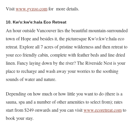
Visit
www.gvzoo.com
for more details.
10. Kw'o:kw'e:hala Eco Retreat
An hour outside Vancouver lies the beautiful mountain-surrounded
town of Hope and besides it, the picturesque Kw'o:kw'e:hala eco
retreat. Explore all 7 acres of pristine wilderness and then retreat to
your eco friendly cabin, complete with feather beds and line dried
linen. Fancy laying down by the river? The Riverside Nest is your
place to recharge and wash away your worries to the soothing
sounds of water and nature.
Depending on how much or how little you want to do (there is a
sauna, spa and a number of other amenities to select from); rates
start from $249 onwards and you can visit
www.ecoretreat.com
to
book your stay.