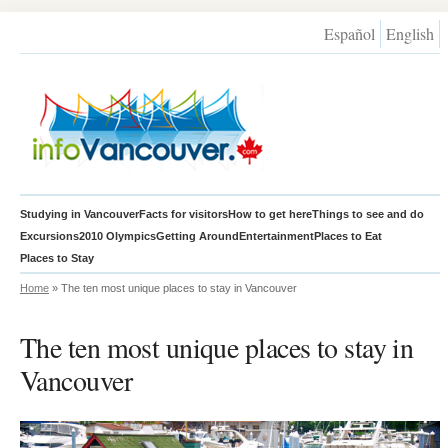
Español
English
Studying in Vancouver
Facts for visitors
How to get here
Things to see and do
Excursions
2010 Olympics
Getting Around
Entertainment
Places to Eat
Places to Stay
Home
» The ten most unique places to stay in Vancouver
The ten most unique places to stay in
Vancouver