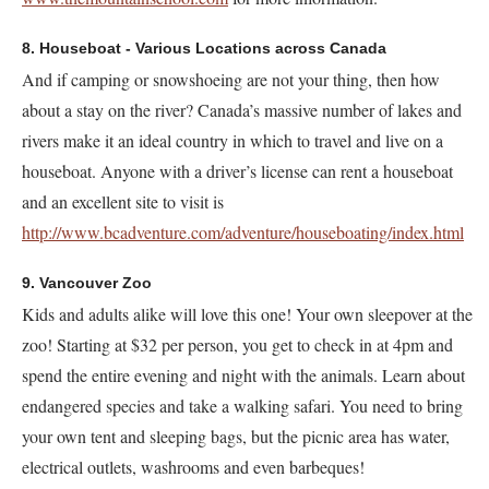
8. Houseboat - Various Locations across Canada
And if camping or snowshoeing are not your thing, then how
about a stay on the river? Canada’s massive number of lakes and
rivers make it an ideal country in which to travel and live on a
houseboat. Anyone with a driver’s license can rent a houseboat
and an excellent site to visit is
http://www.bcadventure.com/adventure/houseboating/index.html
9. Vancouver Zoo
Kids and adults alike will love this one! Your own sleepover at the
zoo! Starting at $32 per person, you get to check in at 4pm and
spend the entire evening and night with the animals. Learn about
endangered species and take a walking safari. You need to bring
your own tent and sleeping bags, but the picnic area has water,
electrical outlets, washrooms and even barbeques!