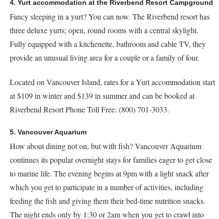
4. Yurt accommodation at the Riverbend Resort Campground
Fancy sleeping in a yurt? You can now. The Riverbend resort has
three deluxe yurts; open, round rooms with a central skylight.
Fully equipped with a kitchenette, bathroom and cable TV, they
provide an unusual living area for a couple or a family of four.
Located on Vancouver Island, rates for a Yurt accommodation start
at $109 in winter and $139 in summer and can be booked at
Riverbend Resort Phone Toll Free: (800) 701-3033.
5. Vancouver Aquarium
How about dining not on, but with fish? Vancouver Aquarium
continues its popular overnight stays for families eager to get close
to marine life. The evening begins at 9pm with a light snack after
which you get to participate in a number of activities, including
feeding the fish and giving them their bed-time nutrition snacks.
The night ends only by 1:30 or 2am when you get to crawl into