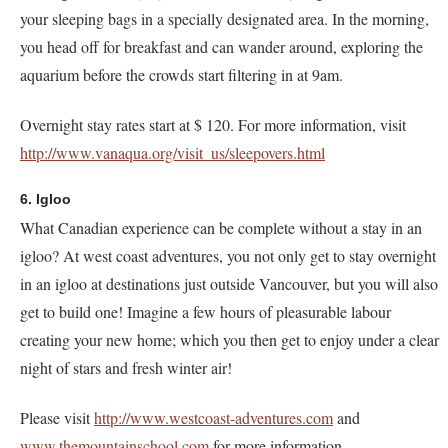
your sleeping bags in a specially designated area. In the morning,
you head off for breakfast and can wander around, exploring the
aquarium before the crowds start filtering in at 9am.
Overnight stay rates start at $ 120. For more information, visit
http://www.vanaqua.org/visit_us/sleepovers.html
6. Igloo
What Canadian experience can be complete without a stay in an
igloo? At west coast adventures, you not only get to stay overnight
in an igloo at destinations just outside Vancouver, but you will also
get to build one! Imagine a few hours of pleasurable labour
creating your new home; which you then get to enjoy under a clear
night of stars and fresh winter air!
Please visit
http://www.westcoast-adventures.com
and
www.themountainschool.com
for more information.