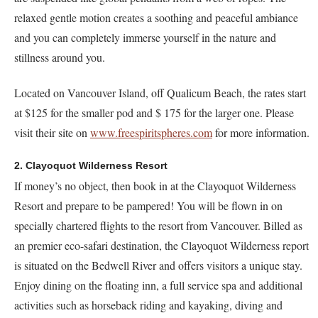
relaxed gentle motion creates a soothing and peaceful ambiance
and you can completely immerse yourself in the nature and
stillness around you.
Located on Vancouver Island, off Qualicum Beach, the rates start
at $125 for the smaller pod and $ 175 for the larger one. Please
visit their site on
www.freespiritspheres.com
for more information.
2. Clayoquot Wilderness Resort
If money’s no object, then book in at the Clayoquot Wilderness
Resort and prepare to be pampered! You will be flown in on
specially chartered flights to the resort from Vancouver. Billed as
an premier eco-safari destination, the Clayoquot Wilderness report
is situated on the Bedwell River and offers visitors a unique stay.
Enjoy dining on the floating inn, a full service spa and additional
activities such as horseback riding and kayaking, diving and